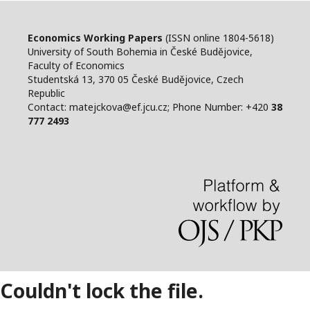
Economics Working Papers
(ISSN online 1804-5618)
University of South Bohemia in České Budějovice,
Faculty of Economics
Studentská 13, 370 05 České Budějovice, Czech
Republic
Contact: matejckova@ef.jcu.cz; Phone Number: +420
38
777 2493
Couldn't lock the file.