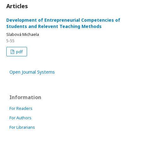
Articles
Development of Entrepreneurial Competencies of
Students and Relevent Teaching Methods
Slabová Michaela
5-55
pdf
Open Journal Systems
Information
For Readers
For Authors
For Librarians