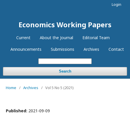
Login
Economics Working Papers
Current
About the Journal
Editorial Team
Announcements
Submissions
Archives
Contact
Search
Home
/
Archives
/
Vol 5 No 5 (2021)
Published:
2021-09-09