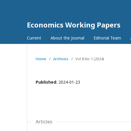
Economics Working Papers
Current
About the Journal
Editorial Team
Home
/
Archives
/
Vol 8 No 1 (2024)
Published:
2024-01-23
Articles