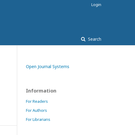
Login
Search
Open Journal Systems
Information
For Readers
For Authors
For Librarians