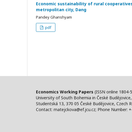
Economic sustainability of rural cooperative
metropolitan city, Dang
Pandey Ghanshyam
pdf
Economics Working Papers
(ISSN online 1804-
University of South Bohemia in České Budějovice
Studentská 13, 370 05 České Budějovice, Czech R
Contact: matejckova@ef.jcu.cz; Phone Number: 