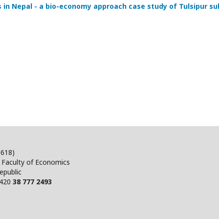
s in Nepal - a bio-economy approach case study of Tulsipur su
5618)
, Faculty of Economics
epublic
+420
38 777 2493