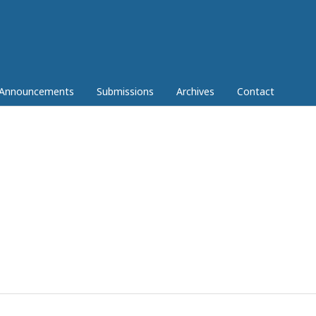
Announcements
Submissions
Archives
Contact