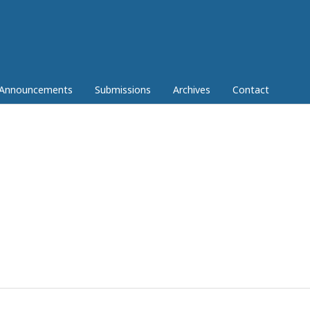
Announcements
Submissions
Archives
Contact