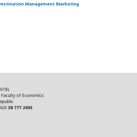
 Destination Management Marketing
5618)
, Faculty of Economics
epublic
+420
38 777 2493