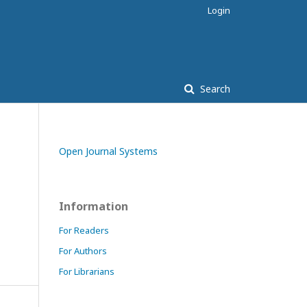
Login
Search
Open Journal Systems
Information
For Readers
For Authors
For Librarians