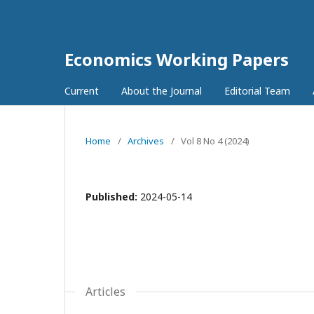
Economics Working Papers
Current
About the Journal
Editorial Team
Home
/
Archives
/
Vol 8 No 4 (2024)
Published:
2024-05-14
Articles