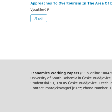
Approaches To Overtourism In The Area Of
Vysušilová P.
pdf
Economics Working Papers
(ISSN online 1804-
University of South Bohemia in České Budějovice
Studentská 13, 370 05 České Budějovice, Czech R
Contact: matejckova@ef.jcu.cz; Phone Number: 